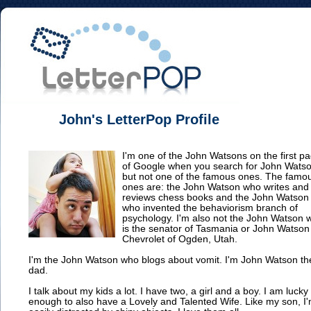
John's LetterPop Profile
I'm one of the John Watsons on the first p
of Google when you search for John Wats
but not one of the famous ones. The famo
ones are: the John Watson who writes and
reviews chess books and the John Watson
who invented the behaviorism branch of
psychology. I'm also not the John Watson 
is the senator of Tasmania or John Watson
Chevrolet of Ogden, Utah.
I'm the John Watson who blogs about vomit. I'm John Watson th
dad.
I talk about my kids a lot. I have two, a girl and a boy. I am lucky
enough to also have a Lovely and Talented Wife. Like my son, I