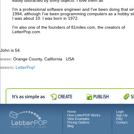
easily distracted by shiny objects. I love them all.
I'm a professional software engineer and I've been doing that si
1994, although I've been programming computers as a hobby s
I was about 10. I was born in 1972.
I'm also one of the founders of 81miles.com, the creators of
LetterPop.com.
John is 54.
Orange County, California USA
where:
LetterPop!
website:
Home
Login
How LetterPOP Works
Sign Up
View Examples
FAQ
Pricing Options
Contact
Blog