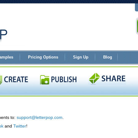
amples
Pricing Options
Sign Up
Blog
ents to:
support@letterpop.com
.
ok
and
Twitter
!