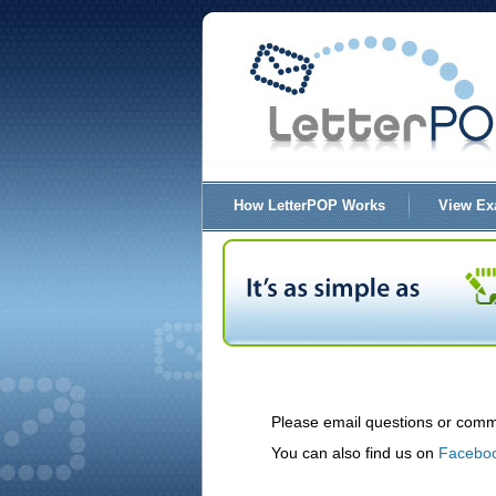
How LetterPOP Works
View Ex
Please email questions or comm
You can also find us on
Facebo