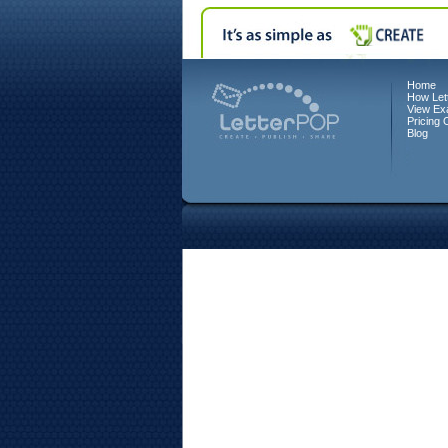
Home
How Let
View Ex
Pricing 
Blog