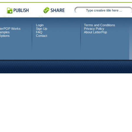
Login
Terms and Conditions
terPOP Works
Sign Up
Privacy Policy
amples
FAQ
About LetterPop
Options
Contact